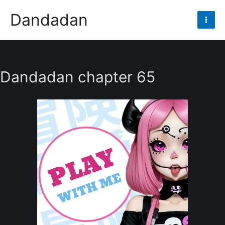
Skip
Dandadan
to
Mai
content
Men
Dandadan chapter 65